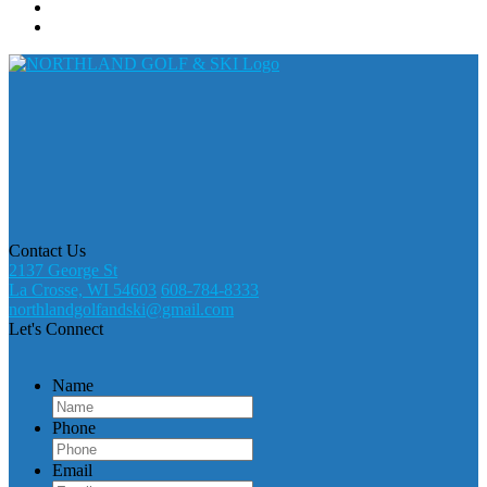
Contact Us
2137 George St
La Crosse, WI 54603
608-784-8333
northlandgolfandski@gmail.com
Let's Connect
Name
Phone
Email