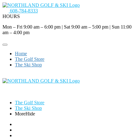
608-784-8333
HOURS
Mon – Fri 9:00 am – 6:00 pm
|
Sat 9:00 am – 5:00 pm
|
Sun 11:00
am – 4:00 pm
Home
The Golf Store
The Ski Shop
The Golf Store
The Ski Shop
More
Hide