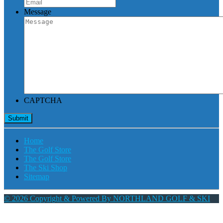
Message
CAPTCHA
Home
The Golf Store
The Golf Store
The Ski Shop
Sitemap
© 2026 Copyright & Powered By NORTHLAND GOLF & SKI