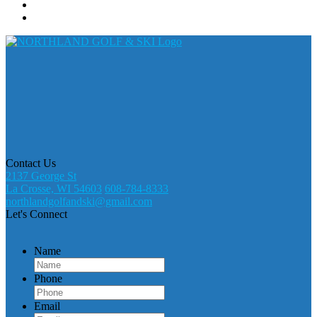
Contact Us
2137 George St
La Crosse, WI 54603
608-784-8333
northlandgolfandski@gmail.com
Let's Connect
Name
Phone
Email