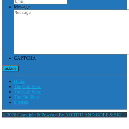
Message
CAPTCHA
Home
The Golf Store
The Golf Store
The Ski Shop
Sitemap
© 2026 Copyright & Powered By NORTHLAND GOLF & SKI