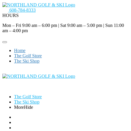
608-784-8333
HOURS
Mon – Fri 9:00 am – 6:00 pm
|
Sat 9:00 am – 5:00 pm
|
Sun 11:00
am – 4:00 pm
Home
The Golf Store
The Ski Shop
The Golf Store
The Ski Shop
More
Hide