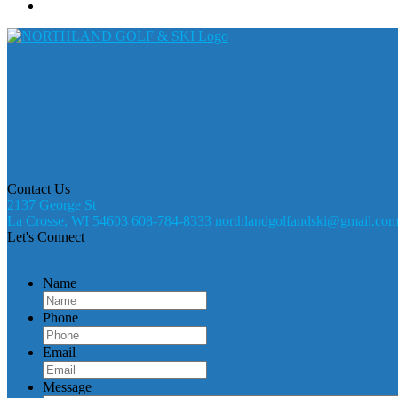
Contact Us
2137 George St
La Crosse, WI 54603
608-784-8333
northlandgolfandski@gmail.co
Let's Connect
Name
Phone
Email
Message