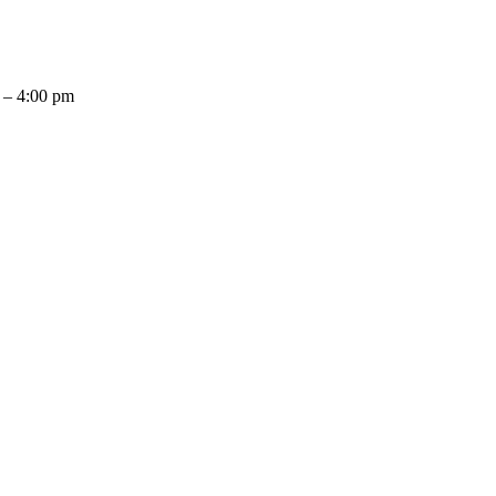
 – 4:00 pm