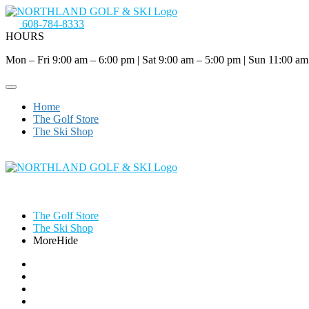
608-784-8333
HOURS
Mon – Fri 9:00 am – 6:00 pm
|
Sat 9:00 am – 5:00 pm
|
Sun 11:00 am
Home
The Golf Store
The Ski Shop
The Golf Store
The Ski Shop
More
Hide