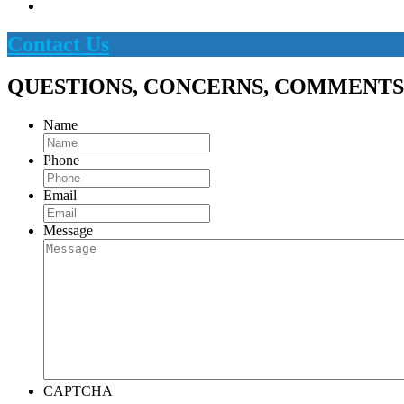
Contact Us
QUESTIONS, CONCERNS, COMMENTS
Name
Phone
Email
Message
CAPTCHA