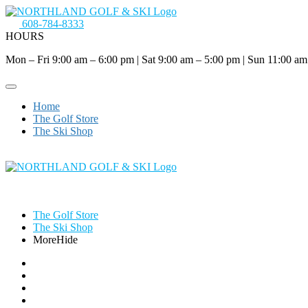
608-784-8333
HOURS
Mon – Fri 9:00 am – 6:00 pm
|
Sat 9:00 am – 5:00 pm
|
Sun 11:00 am
Home
The Golf Store
The Ski Shop
The Golf Store
The Ski Shop
More
Hide