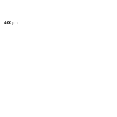
 – 4:00 pm