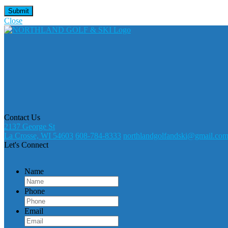
Close
Contact Us
2137 George St
La Crosse, WI 54603
608-784-8333
northlandgolfandski@gmail.co
Let's Connect
Name
Phone
Email